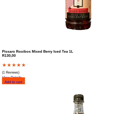
Pissaro Rooibos Mixed Berry Iced Tea 1L
R130,00
★
★
★
★
★
(1 Reviews)
View Details
Add to cart