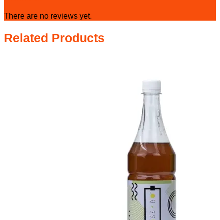
There are no reviews yet.
Related Products