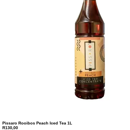
Pissaro Rooibos Peach Iced Tea 1L
R130,00