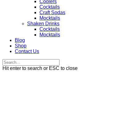
Coolers
Cocktails
Craft Sodas
Mocktails
Shaken Drinks
Cocktails
Mocktails
Blog
Shop
Contact Us
Hit enter to search or ESC to close