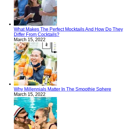
What Makes The Perfect Mocktails And How Do They
Differ From Cocktails?
March 15, 2022
Why Millennials Matter In The Smoothie Sphere
March 15, 2022