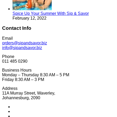
Spice Up Your Summer With Sip & Savor
February 12, 2022
Contact Info
Email
orders@sipandsavor.biz
info@sipandsavor.biz
Phone
011 485 0290
Business Hours
Monday – Thursday 8:30 AM – 5 PM
Friday 8:30 AM – 3 PM
Address
11A Murray Street, Waverley,
Johannesburg, 2090