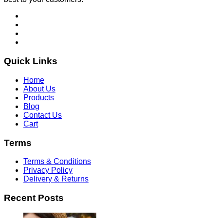
Quick Links
Home
About Us
Products
Blog
Contact Us
Cart
Terms
Terms & Conditions
Privacy Policy
Delivery & Returns
Recent Posts