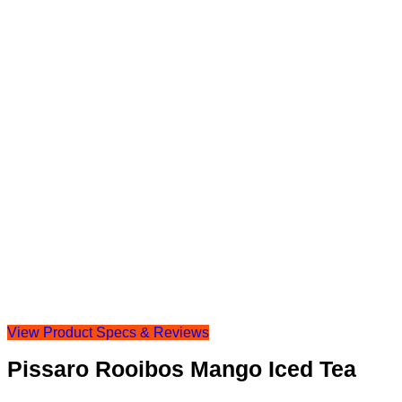
View Product Specs & Reviews
Pissaro Rooibos Mango Iced Tea