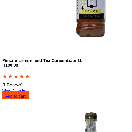
Pissaro Lemon Iced Tea Concentrate 1L
R130,00
★
★
★
★
★
(1 Reviews)
View Details
Add to cart