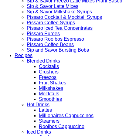
Sip & Savor Freezo Latte Mixes Plant Based
Sip & Savor Latte Mixes
Sip & Savor Milkshake Syrups
Pissaro Cocktail & Mocktail Syrups
Pissaro Coffee Syrups
Pissaro Iced Tea Concentrates
Pissaro Purees
Pissaro Rooibos Espresso
Pissaro Coffee Beans
Sip and Savor Bursting Boba
Recipes
Blended Drinks
Cocktails
Crushers
Freezos
Fruit Shakes
Milkshakes
Mocktails
Smoothies
Hot Drinks
Lattes
Millionaires Cappuccinos
Steamers
Rooibos Cappuccino
Iced Drinks