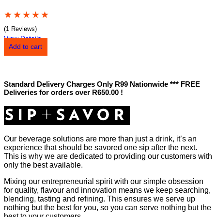
★
★
★
★
★
(1 Reviews)
View Details
Add to cart
Standard Delivery Charges Only R99 Nationwide *** FREE
Deliveries for orders over R650.00 !
Our beverage solutions are more than just a drink, it’s an
experience that should be savored one sip after the next.
This is why we are dedicated to providing our customers with
only the best available.
Mixing our entrepreneurial spirit with our simple obsession
for quality, flavour and innovation means we keep searching,
blending, tasting and refining. This ensures we serve up
nothing but the best for you, so you can serve nothing but the
best to your customers.