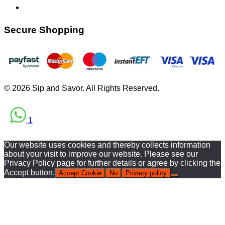
Secure Shopping
© 2026 Sip and Savor. All Rights Reserved.
1
Our website uses cookies and thereby collects information
about your visit to improve our website. Please see our
Privacy Policy page for further details or agree by clicking the
Accept button.
Accept Cookie
No
Privacy policy