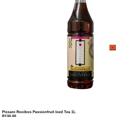
×
Pissaro Rooibos Passionfruit Iced Tea 1L
R130,00