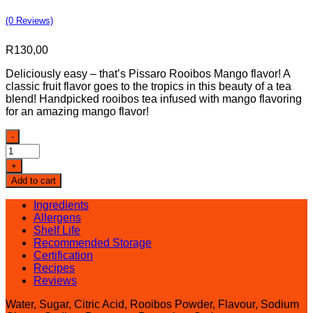
(0 Reviews)
R
130,00
Deliciously easy – that’s Pissaro Rooibos Mango flavor! A
classic fruit flavor goes to the tropics in this beauty of a tea
blend! Handpicked rooibos tea infused with mango flavoring
for an amazing mango flavor!
Pissaro
-
Rooibos
Mango
+
Iced
Add to cart
Tea
quantity
Ingredients
Allergens
Shelf Life
Recommended Storage
Certification
Recipes
Reviews
Water, Sugar, Citric Acid, Rooibos Powder, Flavour, Sodium