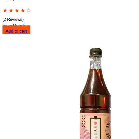
★
★
★
★
☆
(2 Reviews)
View Details
Add to cart