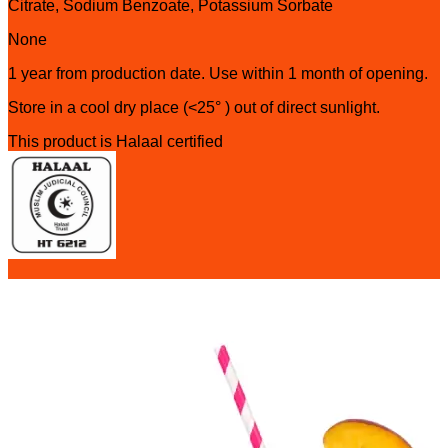
Citrate, Sodium Benzoate, Potassium Sorbate
None
1 year from production date. Use within 1 month of opening.
Store in a cool dry place (<25° ) out of direct sunlight.
This product is Halaal certified