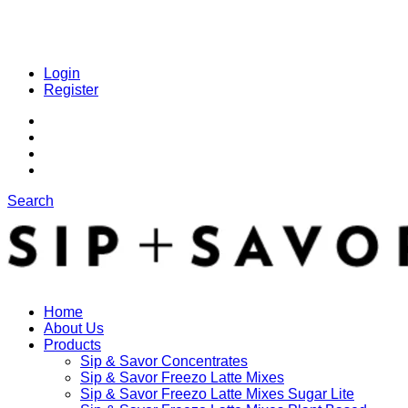
Login
Register
Search
Home
About Us
Products
Sip & Savor Concentrates
Sip & Savor Freezo Latte Mixes
Sip & Savor Freezo Latte Mixes Sugar Lite