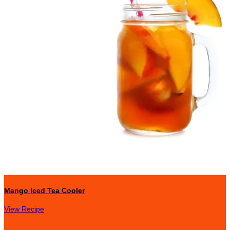
Mango Iced Tea Cooler
View Recipe
Reviews