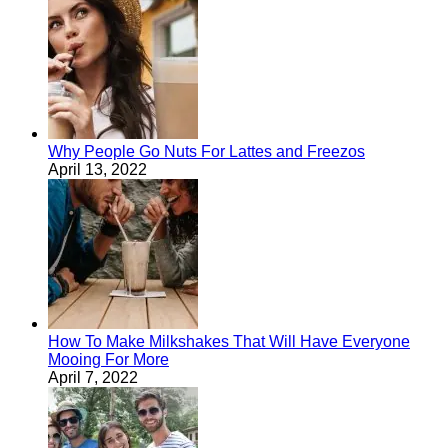
Why People Go Nuts For Lattes and Freezos
April 13, 2022
How To Make Milkshakes That Will Have Everyone
Mooing For More
April 7, 2022