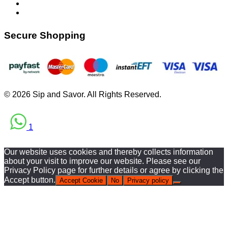
Secure Shopping
© 2026 Sip and Savor. All Rights Reserved.
1
Our website uses cookies and thereby collects information
about your visit to improve our website. Please see our
Privacy Policy page for further details or agree by clicking the
Accept button.
Accept Cookie
No
Privacy policy