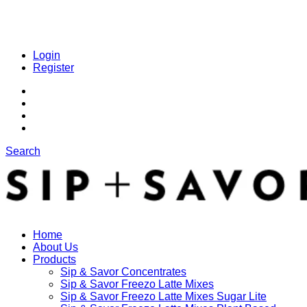
Login
Register
Search
Home
About Us
Products
Sip & Savor Concentrates
Sip & Savor Freezo Latte Mixes
Sip & Savor Freezo Latte Mixes Sugar Lite