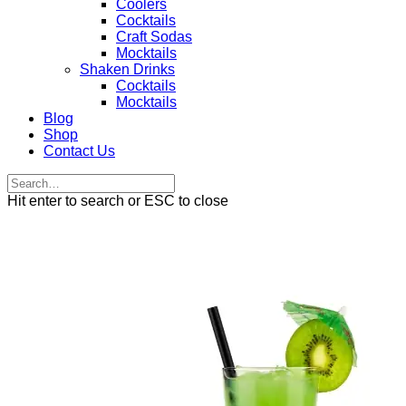
Coolers
Cocktails
Craft Sodas
Mocktails
Shaken Drinks
Cocktails
Mocktails
Blog
Shop
Contact Us
Hit enter to search or ESC to close