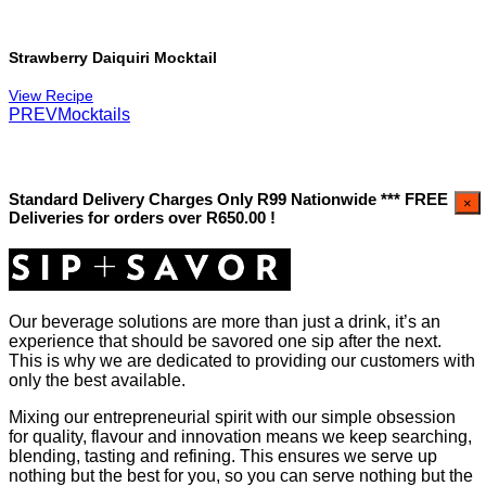
Strawberry Daiquiri Mocktail
View Recipe
PREV
Mocktails
Standard Delivery Charges Only R99 Nationwide *** FREE
×
Deliveries for orders over R650.00 !
Our beverage solutions are more than just a drink, it’s an
experience that should be savored one sip after the next.
This is why we are dedicated to providing our customers with
only the best available.
Mixing our entrepreneurial spirit with our simple obsession
for quality, flavour and innovation means we keep searching,
blending, tasting and refining. This ensures we serve up
nothing but the best for you, so you can serve nothing but the