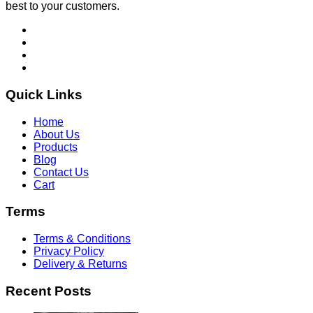
best to your customers.
Quick Links
Home
About Us
Products
Blog
Contact Us
Cart
Terms
Terms & Conditions
Privacy Policy
Delivery & Returns
Recent Posts