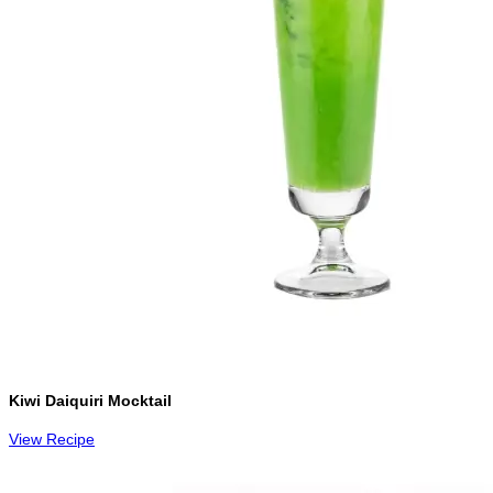
Kiwi Daiquiri Mocktail
View Recipe