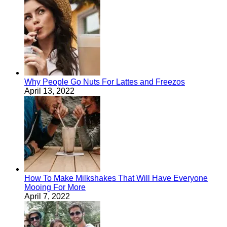
Why People Go Nuts For Lattes and Freezos
April 13, 2022
How To Make Milkshakes That Will Have Everyone
Mooing For More
April 7, 2022