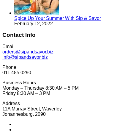
Spice Up Your Summer With Sip & Savor
February 12, 2022
Contact Info
Email
orders@sipandsavor.biz
info@sipandsavor.biz
Phone
011 485 0290
Business Hours
Monday – Thursday 8:30 AM – 5 PM
Friday 8:30 AM – 3 PM
Address
11A Murray Street, Waverley,
Johannesburg, 2090