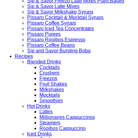
Sip & Savor Freezo Latte Mixes Plant Based
Sip & Savor Latte Mixes
Sip & Savor Milkshake Syrups
Pissaro Cocktail & Mocktail Syrups
Pissaro Coffee Syrups
Pissaro Iced Tea Concentrates
Pissaro Purees
Pissaro Rooibos Espresso
Pissaro Coffee Beans
Sip and Savor Bursting Boba
Recipes
Blended Drinks
Cocktails
Crushers
Freezos
Fruit Shakes
Milkshakes
Mocktails
Smoothies
Hot Drinks
Lattes
Millionaires Cappuccinos
Steamers
Rooibos Cappuccino
Iced Drinks