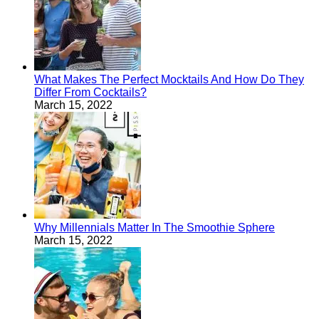
What Makes The Perfect Mocktails And How Do They
Differ From Cocktails?
March 15, 2022
Why Millennials Matter In The Smoothie Sphere
March 15, 2022