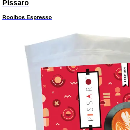
Pissaro
Rooibos Espresso