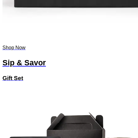
Shop Now
Sip & Savor
Gift Set