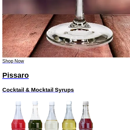
Shop Now
Pissaro
Cocktail & Mocktail Syrups