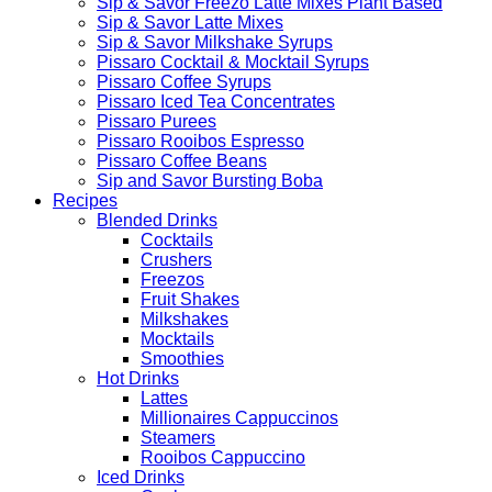
Sip & Savor Freezo Latte Mixes Plant Based
Sip & Savor Latte Mixes
Sip & Savor Milkshake Syrups
Pissaro Cocktail & Mocktail Syrups
Pissaro Coffee Syrups
Pissaro Iced Tea Concentrates
Pissaro Purees
Pissaro Rooibos Espresso
Pissaro Coffee Beans
Sip and Savor Bursting Boba
Recipes
Blended Drinks
Cocktails
Crushers
Freezos
Fruit Shakes
Milkshakes
Mocktails
Smoothies
Hot Drinks
Lattes
Millionaires Cappuccinos
Steamers
Rooibos Cappuccino
Iced Drinks