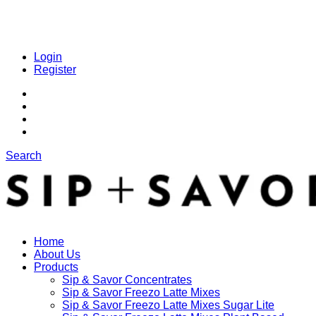
Login
Register
Search
Home
About Us
Products
Sip & Savor Concentrates
Sip & Savor Freezo Latte Mixes
Sip & Savor Freezo Latte Mixes Sugar Lite