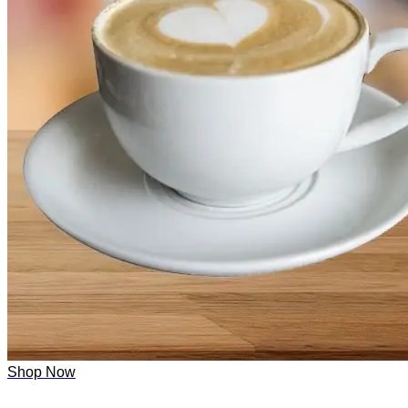
Shop Now