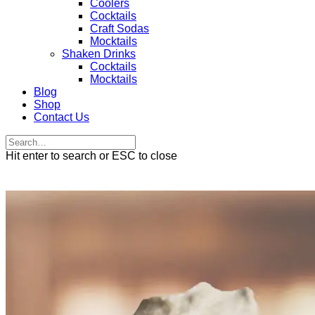
Coolers
Cocktails
Craft Sodas
Mocktails
Shaken Drinks
Cocktails
Mocktails
Blog
Shop
Contact Us
Hit enter to search or ESC to close