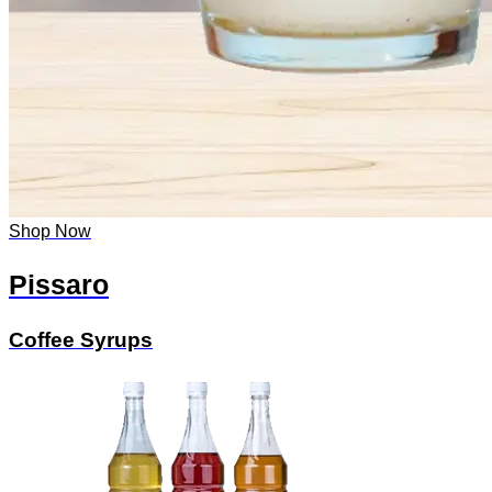
Shop Now
Pissaro
Coffee Syrups