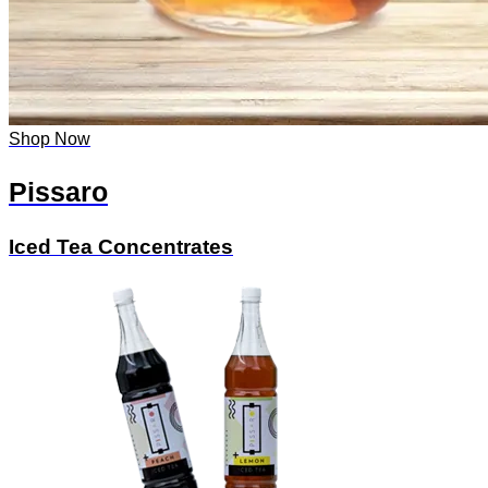
Shop Now
Pissaro
Iced Tea Concentrates