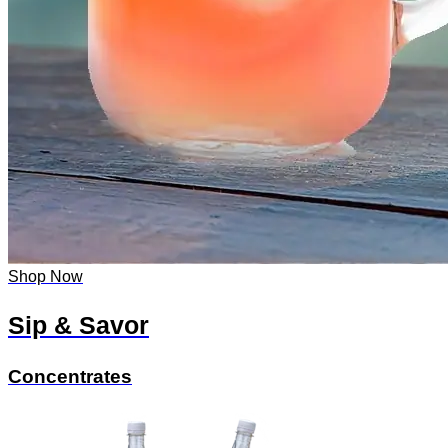
Shop Now
Sip & Savor
Concentrates