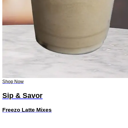
Shop Now
Sip & Savor
Freezo Latte Mixes