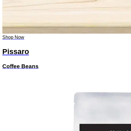
Shop Now
Pissaro
Coffee Beans