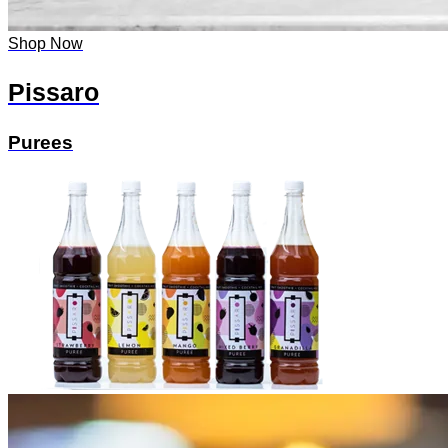
Shop Now
Pissaro
Purees