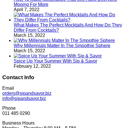
Mooing For More
April 7, 2022
What Makes The Perfect Mocktails And How Do They
Differ From Cocktails?
March 15, 2022
Why Millennials Matter In The Smoothie Sphere
March 15, 2022
Spice Up Your Summer With Sip & Savor
February 12, 2022
Contact Info
Email
orders@sipandsavor.biz
info@sipandsavor.biz
Phone
011 485 0290
Business Hours