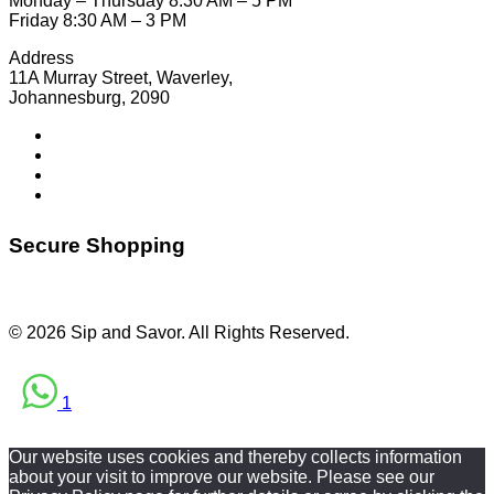
Monday – Thursday 8:30 AM – 5 PM
Friday 8:30 AM – 3 PM
Address
11A Murray Street, Waverley,
Johannesburg, 2090
Secure Shopping
© 2026 Sip and Savor. All Rights Reserved.
1
Our website uses cookies and thereby collects information
about your visit to improve our website. Please see our