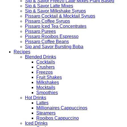
Sip & Savor Freezo Latte Mixes Plant Based
Sip & Savor Latte Mixes
Sip & Savor Milkshake Syrups
Pissaro Cocktail & Mocktail Syrups
Pissaro Coffee Syrups
Pissaro Iced Tea Concentrates
Pissaro Purees
Pissaro Rooibos Espresso
Pissaro Coffee Beans
Sip and Savor Bursting Boba
Recipes
Blended Drinks
Cocktails
Crushers
Freezos
Fruit Shakes
Milkshakes
Mocktails
Smoothies
Hot Drinks
Lattes
Millionaires Cappuccinos
Steamers
Rooibos Cappuccino
Iced Drinks