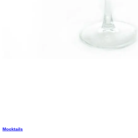
Mocktails