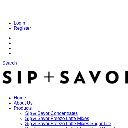
Login
Register
Search
Home
About Us
Products
Sip & Savor Concentrates
Sip & Savor Freezo Latte Mixes
Sip & Savor Freezo Latte Mixes Sugar Lite