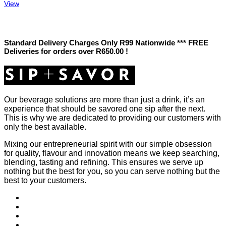
View
Standard Delivery Charges Only R99 Nationwide *** FREE
Deliveries for orders over R650.00 !
Our beverage solutions are more than just a drink, it’s an
experience that should be savored one sip after the next.
This is why we are dedicated to providing our customers with
only the best available.
Mixing our entrepreneurial spirit with our simple obsession
for quality, flavour and innovation means we keep searching,
blending, tasting and refining. This ensures we serve up
nothing but the best for you, so you can serve nothing but the
best to your customers.