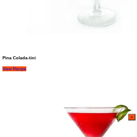
Pina Colada-tini
View Recipe
×