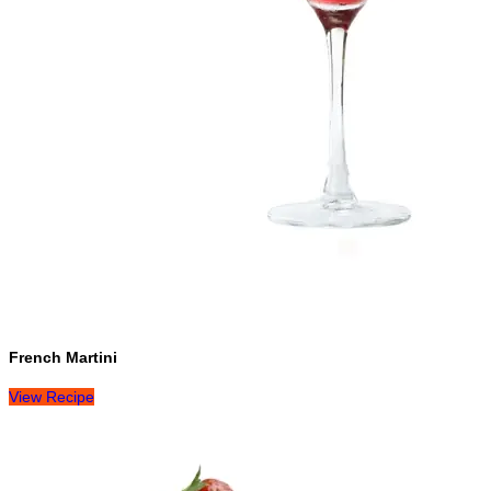
French Martini
View Recipe