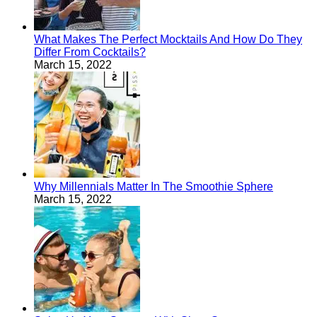
What Makes The Perfect Mocktails And How Do They
Differ From Cocktails?
March 15, 2022
Why Millennials Matter In The Smoothie Sphere
March 15, 2022