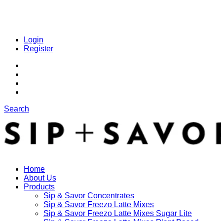
Login
Register
Search
Home
About Us
Products
Sip & Savor Concentrates
Sip & Savor Freezo Latte Mixes
Sip & Savor Freezo Latte Mixes Sugar Lite