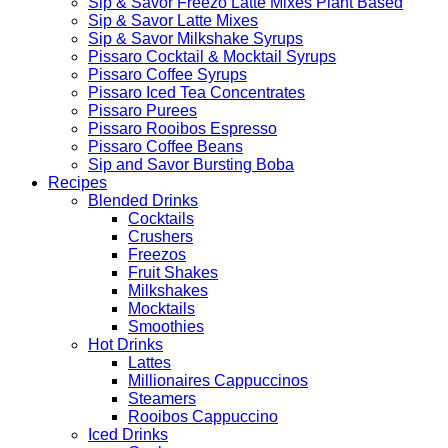
Sip & Savor Freezo Latte Mixes Plant Based
Sip & Savor Latte Mixes
Sip & Savor Milkshake Syrups
Pissaro Cocktail & Mocktail Syrups
Pissaro Coffee Syrups
Pissaro Iced Tea Concentrates
Pissaro Purees
Pissaro Rooibos Espresso
Pissaro Coffee Beans
Sip and Savor Bursting Boba
Recipes
Blended Drinks
Cocktails
Crushers
Freezos
Fruit Shakes
Milkshakes
Mocktails
Smoothies
Hot Drinks
Lattes
Millionaires Cappuccinos
Steamers
Rooibos Cappuccino
Iced Drinks