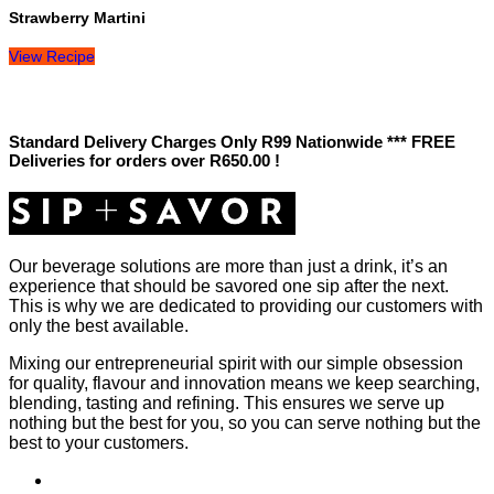
Strawberry Martini
View Recipe
Standard Delivery Charges Only R99 Nationwide *** FREE
Deliveries for orders over R650.00 !
Our beverage solutions are more than just a drink, it’s an
experience that should be savored one sip after the next.
This is why we are dedicated to providing our customers with
only the best available.
Mixing our entrepreneurial spirit with our simple obsession
for quality, flavour and innovation means we keep searching,
blending, tasting and refining. This ensures we serve up
nothing but the best for you, so you can serve nothing but the
best to your customers.