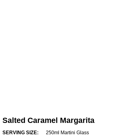
Salted Caramel Margarita
SERVING SIZE:
250ml Martini Glass