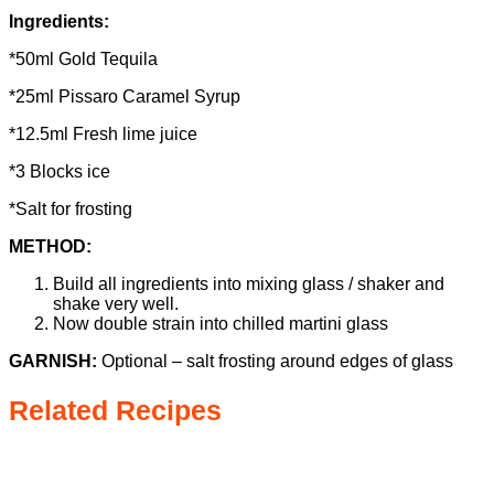
Ingredients:
*50ml Gold Tequila
*25ml Pissaro Caramel Syrup
*12.5ml Fresh lime juice
*3 Blocks ice
*Salt for frosting
METHOD:
Build all ingredients into mixing glass / shaker and
shake very well.
Now double strain into chilled martini glass
GARNISH:
Optional – salt frosting around edges of glass
Related Recipes