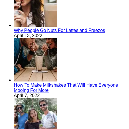
Why People Go Nuts For Lattes and Freezos
April 13, 2022
How To Make Milkshakes That Will Have Everyone
Mooing For More
April 7, 2022