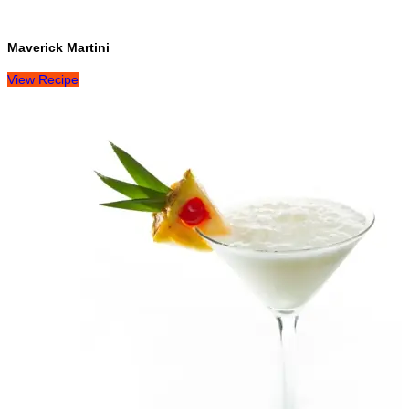
Maverick Martini
View Recipe