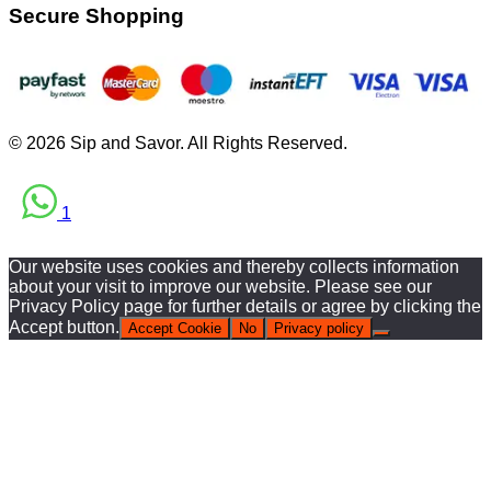
Secure Shopping
© 2026 Sip and Savor. All Rights Reserved.
1
Our website uses cookies and thereby collects information
about your visit to improve our website. Please see our
Privacy Policy page for further details or agree by clicking the
Accept button.
Accept Cookie
No
Privacy policy