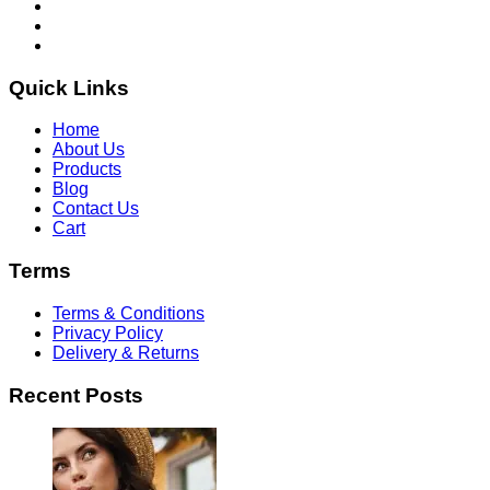
Quick Links
Home
About Us
Products
Blog
Contact Us
Cart
Terms
Terms & Conditions
Privacy Policy
Delivery & Returns
Recent Posts