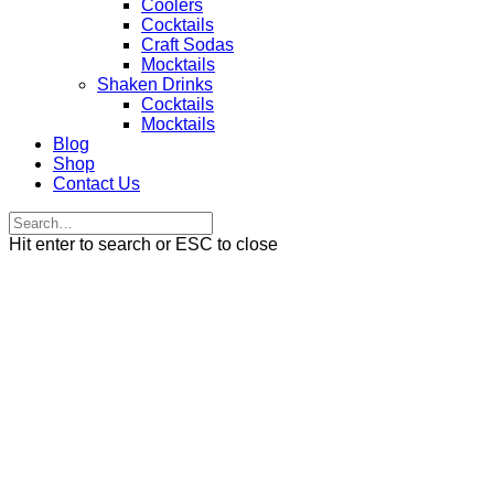
Coolers
Cocktails
Craft Sodas
Mocktails
Shaken Drinks
Cocktails
Mocktails
Blog
Shop
Contact Us
Hit enter to search or ESC to close