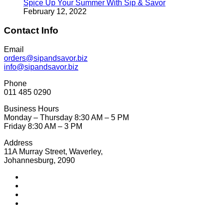
Spice Up Your Summer With Sip & Savor
February 12, 2022
Contact Info
Email
orders@sipandsavor.biz
info@sipandsavor.biz
Phone
011 485 0290
Business Hours
Monday – Thursday 8:30 AM – 5 PM
Friday 8:30 AM – 3 PM
Address
11A Murray Street, Waverley,
Johannesburg, 2090