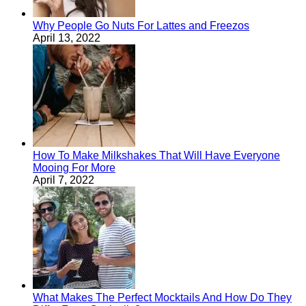
Why People Go Nuts For Lattes and Freezos
April 13, 2022
How To Make Milkshakes That Will Have Everyone
Mooing For More
April 7, 2022
What Makes The Perfect Mocktails And How Do They