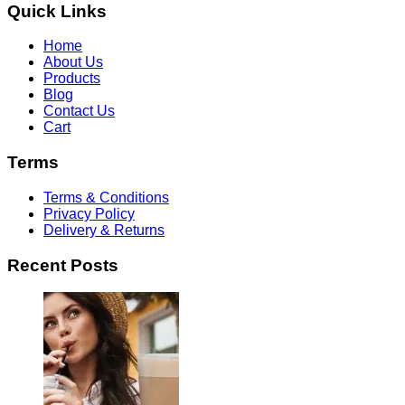
Quick Links
Home
About Us
Products
Blog
Contact Us
Cart
Terms
Terms & Conditions
Privacy Policy
Delivery & Returns
Recent Posts