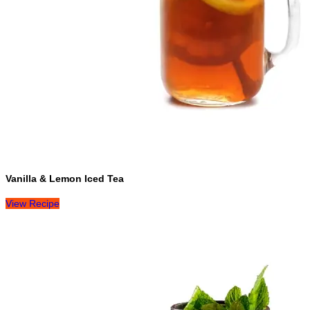
Vanilla & Lemon Iced Tea
View Recipe