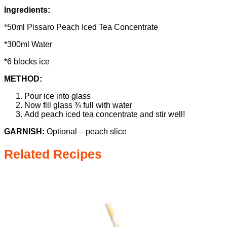
Ingredients:
*50ml Pissaro Peach Iced Tea Concentrate
*300ml Water
*6 blocks ice
METHOD:
Pour ice into glass
Now fill glass ¾ full with water
Add peach iced tea concentrate and stir well!
GARNISH:
Optional – peach slice
Related Recipes