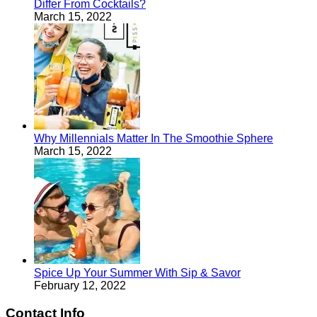
Differ From Cocktails?
March 15, 2022
Why Millennials Matter In The Smoothie Sphere
March 15, 2022
Spice Up Your Summer With Sip & Savor
February 12, 2022
Contact Info