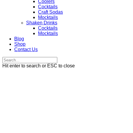
Coolers
Cocktails
Craft Sodas
Mocktails
Shaken Drinks
Cocktails
Mocktails
Blog
Shop
Contact Us
Hit enter to search or ESC to close