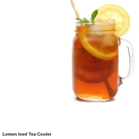
Lemon Iced Tea Cooler