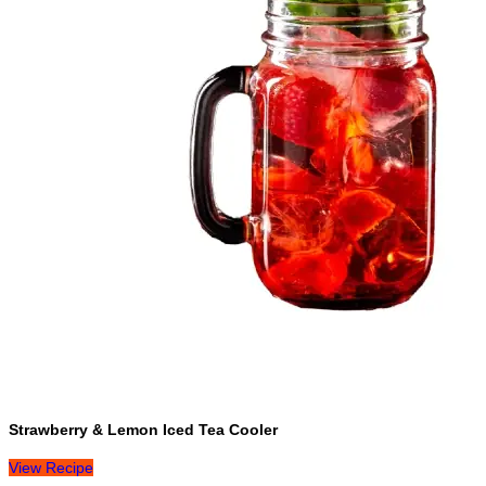
Strawberry & Lemon Iced Tea Cooler
View Recipe