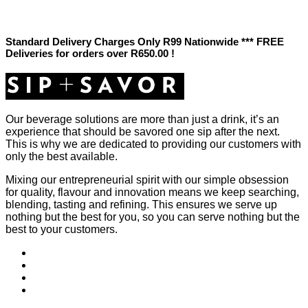
Standard Delivery Charges Only R99 Nationwide *** FREE
Deliveries for orders over R650.00 !
Our beverage solutions are more than just a drink, it’s an
experience that should be savored one sip after the next.
This is why we are dedicated to providing our customers with
only the best available.
Mixing our entrepreneurial spirit with our simple obsession
for quality, flavour and innovation means we keep searching,
blending, tasting and refining. This ensures we serve up
nothing but the best for you, so you can serve nothing but the
best to your customers.