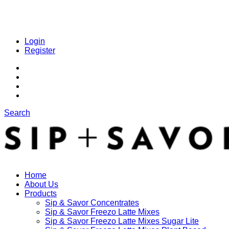
Login
Register
Search
Home
About Us
Products
Sip & Savor Concentrates
Sip & Savor Freezo Latte Mixes
Sip & Savor Freezo Latte Mixes Sugar Lite