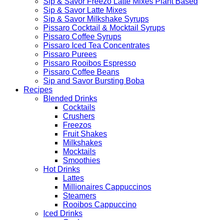
Sip & Savor Freezo Latte Mixes Plant Based
Sip & Savor Latte Mixes
Sip & Savor Milkshake Syrups
Pissaro Cocktail & Mocktail Syrups
Pissaro Coffee Syrups
Pissaro Iced Tea Concentrates
Pissaro Purees
Pissaro Rooibos Espresso
Pissaro Coffee Beans
Sip and Savor Bursting Boba
Recipes
Blended Drinks
Cocktails
Crushers
Freezos
Fruit Shakes
Milkshakes
Mocktails
Smoothies
Hot Drinks
Lattes
Millionaires Cappuccinos
Steamers
Rooibos Cappuccino
Iced Drinks