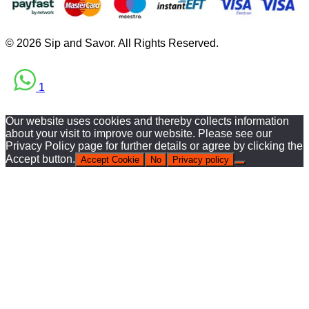
© 2026 Sip and Savor. All Rights Reserved.
1
Our website uses cookies and thereby collects information
about your visit to improve our website. Please see our
Privacy Policy page for further details or agree by clicking the
Accept button.
Accept Cookie
No
Privacy policy