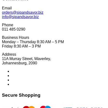
Email
orders@sipandsavor.biz
info@sipandsavor.biz
Phone
011 485 0290
Business Hours
Monday – Thursday 8:30 AM – 5 PM
Friday 8:30 AM – 3 PM
Address
11A Murray Street, Waverley,
Johannesburg, 2090
Secure Shopping