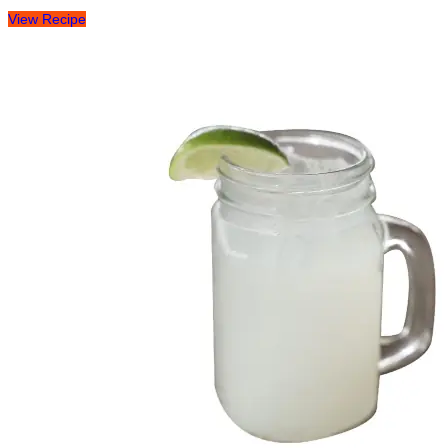
View Recipe