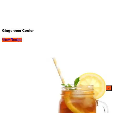
Gingerbeer Cooler
View Recipe
×