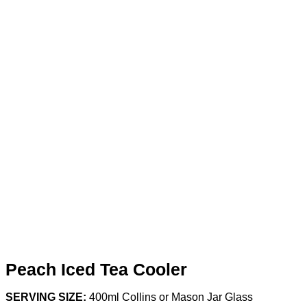
Peach Iced Tea Cooler
SERVING SIZE:
400ml Collins or Mason Jar Glass