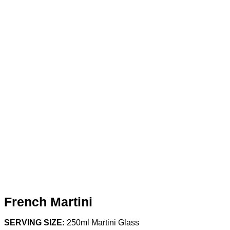
French Martini
SERVING SIZE:
250ml Martini Glass