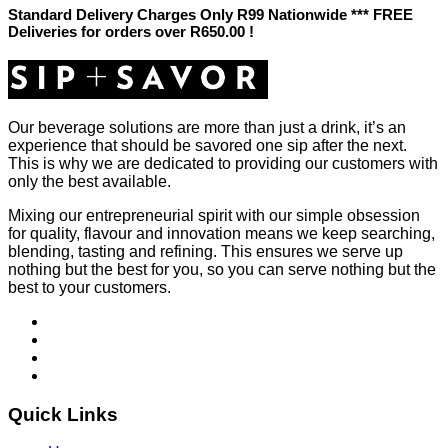
Standard Delivery Charges Only R99 Nationwide *** FREE
Deliveries for orders over R650.00 !
Our beverage solutions are more than just a drink, it’s an
experience that should be savored one sip after the next.
This is why we are dedicated to providing our customers with
only the best available.
Mixing our entrepreneurial spirit with our simple obsession
for quality, flavour and innovation means we keep searching,
blending, tasting and refining. This ensures we serve up
nothing but the best for you, so you can serve nothing but the
best to your customers.
Quick Links