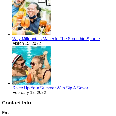
Why Millennials Matter In The Smoothie Sphere
March 15, 2022
Spice Up Your Summer With Sip & Savor
February 12, 2022
Contact Info
Email