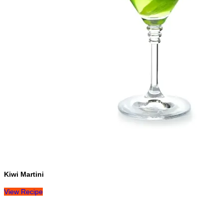
Kiwi Martini
View Recipe