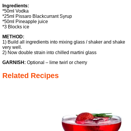
Ingredients:
*50ml Vodka
*25ml Pissaro Blackcurrant Syrup
*50ml Pineapple juice
*3 Blocks ice
METHOD:
1) Build all ingredients into mixing glass / shaker and shake
very well.
2) Now double strain into chilled martini glass
GARNISH:
Optional – lime twirl or cherry
Related Recipes