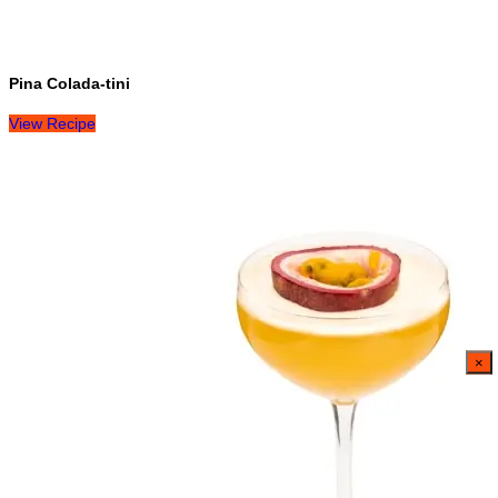
Pina Colada-tini
View Recipe
×