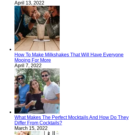
April 13, 2022
How To Make Milkshakes That Will Have Everyone
Mooing For More
April 7, 2022
What Makes The Perfect Mocktails And How Do They
Differ From Cocktails?
March 15, 2022