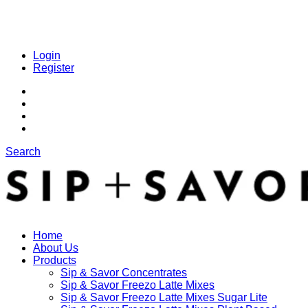
Login
Register
Search
Home
About Us
Products
Sip & Savor Concentrates
Sip & Savor Freezo Latte Mixes
Sip & Savor Freezo Latte Mixes Sugar Lite