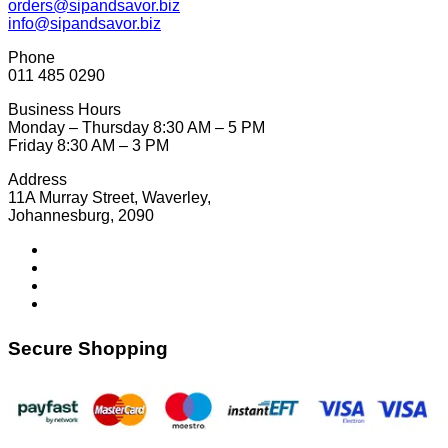
orders@sipandsavor.biz
info@sipandsavor.biz
Phone
011 485 0290
Business Hours
Monday – Thursday 8:30 AM – 5 PM
Friday 8:30 AM – 3 PM
Address
11A Murray Street, Waverley,
Johannesburg, 2090
Secure Shopping