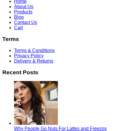
Home
About Us
Products
Blog
Contact Us
Cart
Terms
Terms & Conditions
Privacy Policy
Delivery & Returns
Recent Posts
Why People Go Nuts For Lattes and Freezos