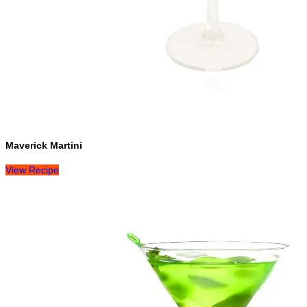
Maverick Martini
View Recipe