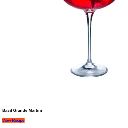
Basil Grande Martini
View Recipe