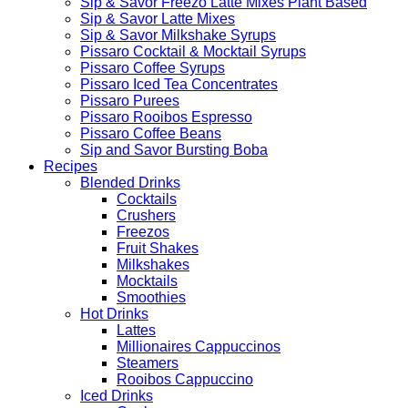
Sip & Savor Freezo Latte Mixes Plant Based
Sip & Savor Latte Mixes
Sip & Savor Milkshake Syrups
Pissaro Cocktail & Mocktail Syrups
Pissaro Coffee Syrups
Pissaro Iced Tea Concentrates
Pissaro Purees
Pissaro Rooibos Espresso
Pissaro Coffee Beans
Sip and Savor Bursting Boba
Recipes
Blended Drinks
Cocktails
Crushers
Freezos
Fruit Shakes
Milkshakes
Mocktails
Smoothies
Hot Drinks
Lattes
Millionaires Cappuccinos
Steamers
Rooibos Cappuccino
Iced Drinks