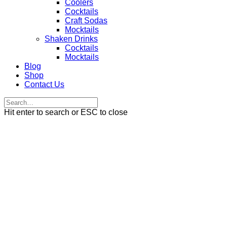
Coolers
Cocktails
Craft Sodas
Mocktails
Shaken Drinks
Cocktails
Mocktails
Blog
Shop
Contact Us
Hit enter to search or ESC to close