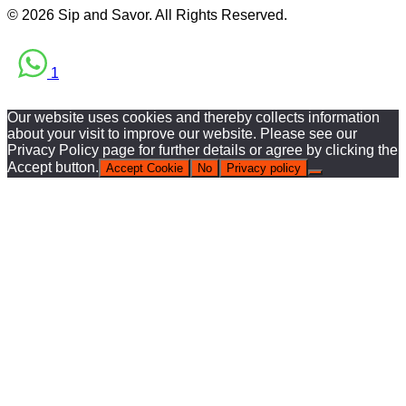
© 2026 Sip and Savor. All Rights Reserved.
1
Our website uses cookies and thereby collects information
about your visit to improve our website. Please see our
Privacy Policy page for further details or agree by clicking the
Accept button.
Accept Cookie
No
Privacy policy