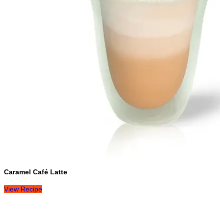
Caramel Café Latte
View Recipe