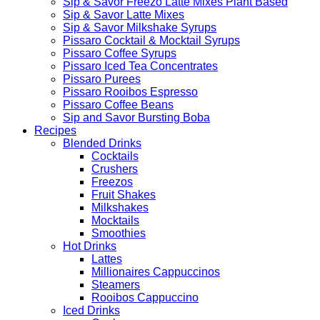
Sip & Savor Freezo Latte Mixes Plant Based
Sip & Savor Latte Mixes
Sip & Savor Milkshake Syrups
Pissaro Cocktail & Mocktail Syrups
Pissaro Coffee Syrups
Pissaro Iced Tea Concentrates
Pissaro Purees
Pissaro Rooibos Espresso
Pissaro Coffee Beans
Sip and Savor Bursting Boba
Recipes
Blended Drinks
Cocktails
Crushers
Freezos
Fruit Shakes
Milkshakes
Mocktails
Smoothies
Hot Drinks
Lattes
Millionaires Cappuccinos
Steamers
Rooibos Cappuccino
Iced Drinks