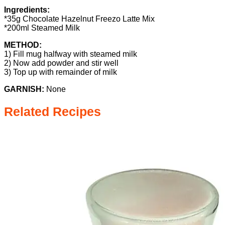
Ingredients:
*35g Chocolate Hazelnut Freezo Latte Mix
*200ml Steamed Milk
METHOD:
1) Fill mug halfway with steamed milk
2) Now add powder and stir well
3) Top up with remainder of milk
GARNISH:
None
Related Recipes