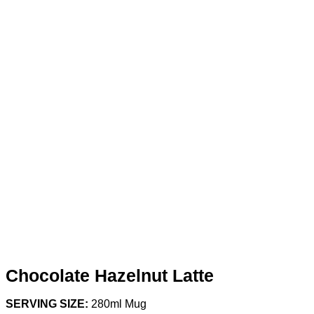
Chocolate Hazelnut Latte
SERVING SIZE:
280ml Mug