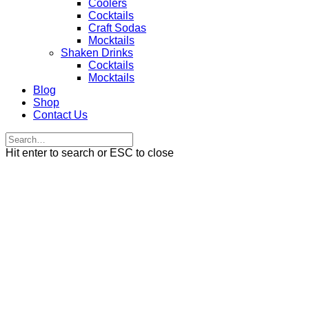
Coolers
Cocktails
Craft Sodas
Mocktails
Shaken Drinks
Cocktails
Mocktails
Blog
Shop
Contact Us
Hit enter to search or ESC to close