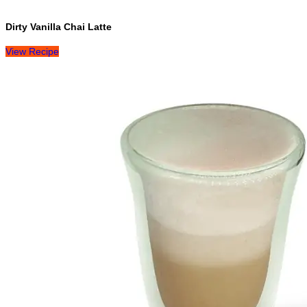
Dirty Vanilla Chai Latte
View Recipe