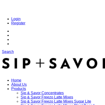
Login
Register
Search
Home
About Us
Products
Sip & Savor Concentrates
Sip & Savor Freezo Latte Mixes
Sip & Savor Freezo Latte Mixes Sugar Lite