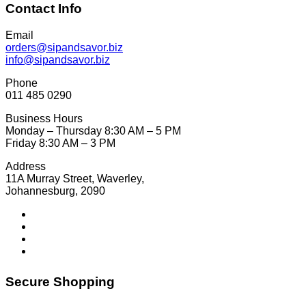
Contact Info
Email
orders@sipandsavor.biz
info@sipandsavor.biz
Phone
011 485 0290
Business Hours
Monday – Thursday 8:30 AM – 5 PM
Friday 8:30 AM – 3 PM
Address
11A Murray Street, Waverley,
Johannesburg, 2090
Secure Shopping