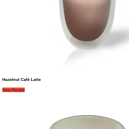
Hazelnut Café Latte
View Recipe