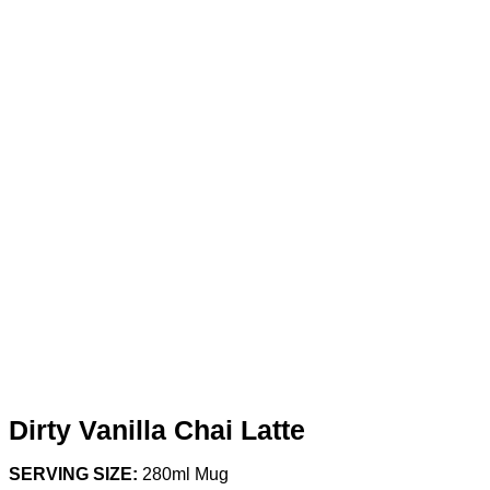
Dirty Vanilla Chai Latte
SERVING SIZE:
280ml Mug