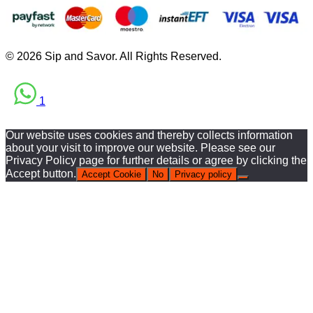
© 2026 Sip and Savor. All Rights Reserved.
1
Our website uses cookies and thereby collects information
about your visit to improve our website. Please see our
Privacy Policy page for further details or agree by clicking the
Accept button.
Accept Cookie
No
Privacy policy