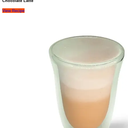
Chocolate Latte
View Recipe