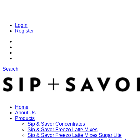
Login
Register
Search
Home
About Us
Products
Sip & Savor Concentrates
Sip & Savor Freezo Latte Mixes
Sip & Savor Freezo Latte Mixes Sugar Lite