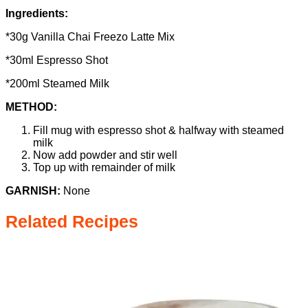
Ingredients:
*30g Vanilla Chai Freezo Latte Mix
*30ml Espresso Shot
*200ml Steamed Milk
METHOD:
Fill mug with espresso shot & halfway with steamed
milk
Now add powder and stir well
Top up with remainder of milk
GARNISH:
None
Related Recipes