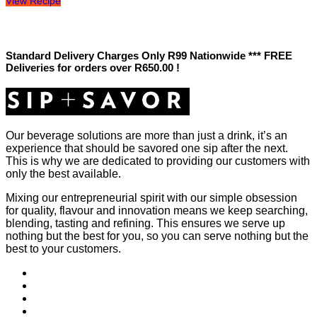
View Recipe
Standard Delivery Charges Only R99 Nationwide *** FREE
Deliveries for orders over R650.00 !
Our beverage solutions are more than just a drink, it’s an
experience that should be savored one sip after the next.
This is why we are dedicated to providing our customers with
only the best available.
Mixing our entrepreneurial spirit with our simple obsession
for quality, flavour and innovation means we keep searching,
blending, tasting and refining. This ensures we serve up
nothing but the best for you, so you can serve nothing but the
best to your customers.