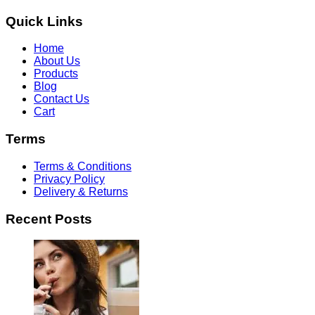
Quick Links
Home
About Us
Products
Blog
Contact Us
Cart
Terms
Terms & Conditions
Privacy Policy
Delivery & Returns
Recent Posts