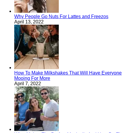
Why People Go Nuts For Lattes and Freezos
April 13, 2022
How To Make Milkshakes That Will Have Everyone
Mooing For More
April 7, 2022