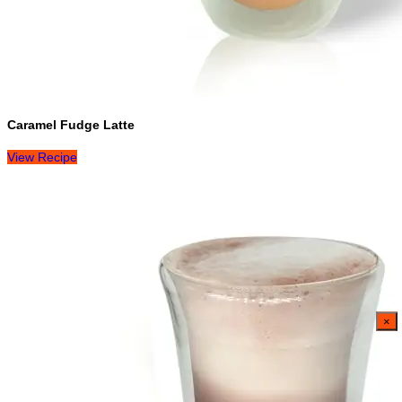
Caramel Fudge Latte
View Recipe
×