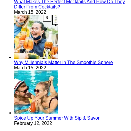
What Makes The Perfect Mocktails And How Do They
Differ From Cocktails?
March 15, 2022
Why Millennials Matter In The Smoothie Sphere
March 15, 2022
Spice Up Your Summer With Sip & Savor
February 12, 2022