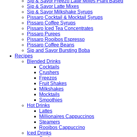
Sip & Savor Freezo Latte Mixes Plant Based
Sip & Savor Latte Mixes
Sip & Savor Milkshake Syrups
Pissaro Cocktail & Mocktail Syrups
Pissaro Coffee Syrups
Pissaro Iced Tea Concentrates
Pissaro Purees
Pissaro Rooibos Espresso
Pissaro Coffee Beans
Sip and Savor Bursting Boba
Recipes
Blended Drinks
Cocktails
Crushers
Freezos
Fruit Shakes
Milkshakes
Mocktails
Smoothies
Hot Drinks
Lattes
Millionaires Cappuccinos
Steamers
Rooibos Cappuccino
Iced Drinks