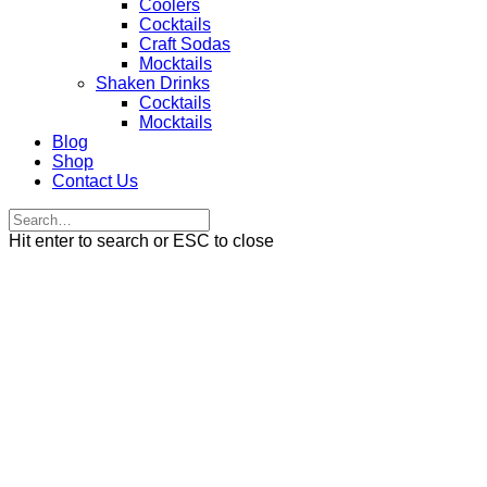
Coolers
Cocktails
Craft Sodas
Mocktails
Shaken Drinks
Cocktails
Mocktails
Blog
Shop
Contact Us
Hit enter to search or ESC to close