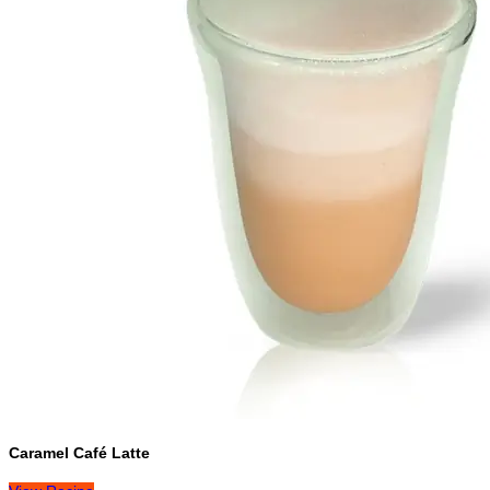
Caramel Café Latte